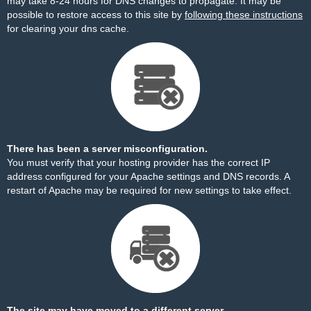
may take 8-24 hours for DNS changes to propagate. It may be
possible to restore access to this site by
following these instructions
for clearing your dns cache.
There has been a server misconfiguration.
You must verify that your hosting provider has the correct IP
address configured for your Apache settings and DNS records. A
restart of Apache may be required for new settings to take effect.
The site may have moved to a different server.