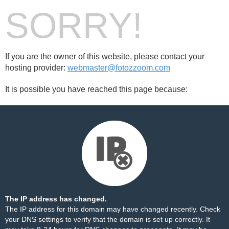
SORRY!
If you are the owner of this website, please contact your
hosting provider:
webmaster@fotozzoom.com
It is possible you have reached this page because:
The IP address has changed.
The IP address for this domain may have changed recently. Check
your DNS settings to verify that the domain is set up correctly. It